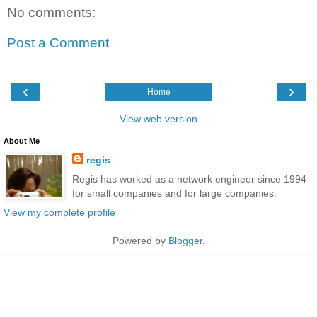
No comments:
Post a Comment
‹
›
Home
View web version
About Me
regis
Regis has worked as a network engineer since 1994
for small companies and for large companies.
View my complete profile
Powered by
Blogger
.