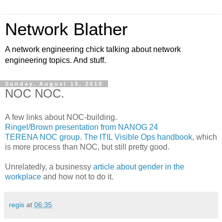
Network Blather
A network engineering chick talking about network
engineering topics. And stuff.
Sunday, August 15, 2010
NOC NOC.
A few links about NOC-building.
Ringel/Brown presentation from NANOG 24
TERENA NOC group
.
The ITIL Visible Ops handbook
, which
is more process than NOC, but still pretty good.
Unrelatedly, a businessy
article about gender in the
workplace
and how not to do it.
regis
at
06:35