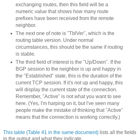
exchanging routes, then this field will be a
numeric value that shows how many route
prefixes have been received from the remote
neighbor.
The next one of note is "TblVer", which is the
routing table version. Under normal
circumstances, this should be the same if routing
is stable.
The third field of interest is the "Up/Down". If the
BGP session to the neighbor is up and happy in
the "Established" state, this is the duration of the
current TCP session. If it's not up and happy, this
will display the current state of the connection.
Remember, "Active" is not what you want to see
here. (Yes, I'm harping on it, but I've seen many
people make the mistake of thinking that "Active"
means that the connection is working correctly.)
This table (Table 41 in the same document)
lists all the fields
in the output and what they indicate.