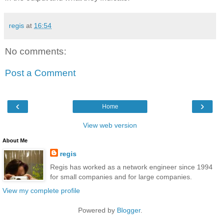
regis
at
16:54
No comments:
Post a Comment
‹
›
Home
View web version
About Me
regis
Regis has worked as a network engineer since 1994
for small companies and for large companies.
View my complete profile
Powered by
Blogger
.