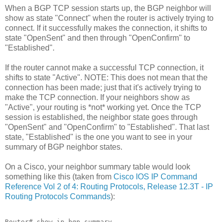
When a BGP TCP session starts up, the BGP neighbor will
show as state "Connect" when the router is actively trying to
connect. If it successfully makes the connection, it shifts to
state "OpenSent" and then through "OpenConfirm" to
"Established".
If the router cannot make a successful TCP connection, it
shifts to state "Active". NOTE: This does not mean that the
connection has been made; just that it's actively trying to
make the TCP connection. If your neighbors show as
"Active", your routing is *not* working yet. Once the TCP
session is established, the neighbor state goes through
"OpenSent" and "OpenConfirm" to "Established". That last
state, "Established" is the one you want to see in your
summary of BGP neighbor states.
On a Cisco, your neighbor summary table would look
something like this (taken from
Cisco IOS IP Command
Reference Vol 2 of 4: Routing Protocols, Release 12.3T - IP
Routing Protocols Commands
):
Router# show ip bgp summary 
