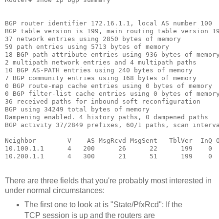
BGP router identifier 172.16.1.1, local AS number 100 

BGP table version is 199, main routing table version 19
37 network entries using 2850 bytes of memory 

59 path entries using 5713 bytes of memory 

18 BGP path attribute entries using 936 bytes of memory
2 multipath network entries and 4 multipath paths 

10 BGP AS-PATH entries using 240 bytes of memory 

7 BGP community entries using 168 bytes of memory 

0 BGP route-map cache entries using 0 bytes of memory 

0 BGP filter-list cache entries using 0 bytes of memory
36 received paths for inbound soft reconfiguration 

BGP using 34249 total bytes of memory 

Dampening enabled. 4 history paths, 0 dampened paths 

BGP activity 37/2849 prefixes, 60/1 paths, scan interva
Neighbor        V    AS MsgRcvd MsgSent   TblVer  InQ O
10.100.1.1      4   200      26      22      199    0  
There are three fields that you're probably most interested in
under normal circumstances:
The first one to look at is "State/PfxRcd": If the
TCP session is up and the routers are