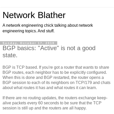
Network Blather
A network engineering chick talking about network
engineering topics. And stuff.
Sunday, October 17, 2010
BGP basics: "Active" is not a good
state.
BGP is TCP based. If you're got a router that wants to share
BGP routes, each neighbor has to be explicitly configured.
When this is done and BGP restarted, the router opens a
BGP session to each of its neighbors on TCP/179 and chats
about what routes it has and what routes it can learn.
If there are no routing updates, the routers exchange keep-
alive packets every 60 seconds to be sure that the TCP
session is still up and the routers are all happy.